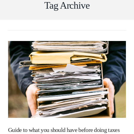
Tag Archive
Guide to what you should have before doing taxes