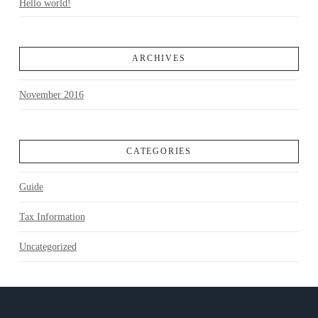
Hello world!
ARCHIVES
November 2016
CATEGORIES
Guide
Tax Information
Uncategorized