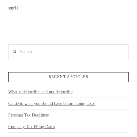
stuff1
Search
RECENT ARTICLES
What is deductible and not deductible
VIEW POST
Guide to what you should have before doing taxes
Personal Tax Deadlines
Company Tax Filing Dates