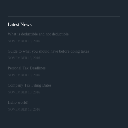
Latest News
What is deductible and not deductible
NOVEMBER 18, 2016
Guide to what you should have before doing taxes
NOVEMBER 18, 2016
Personal Tax Deadlines
NOVEMBER 18, 2016
Company Tax Filing Dates
NOVEMBER 18, 2016
Hello world!
NOVEMBER 13, 2016