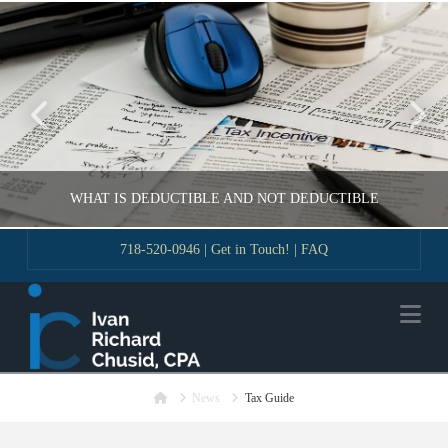
T
t
W
WHAT IS DEDUCTIBLE AND NOT DEDUCTIBLE
718-520-0946
|
Get in Touch!
|
FAQ
VLADIMIR KOROBEYNIKOV
Na
GUIDE
NOVEMBER 18, 2016
Home
News
Tax Guide