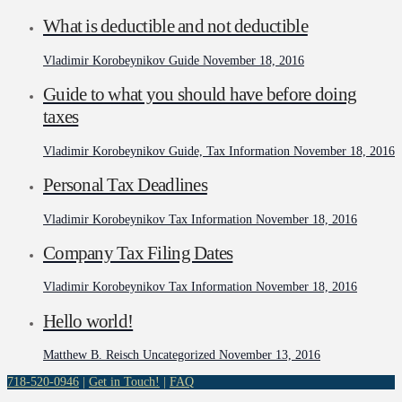
What is deductible and not deductible
Vladimir Korobeynikov
Guide
November 18, 2016
Guide to what you should have before doing
taxes
Vladimir Korobeynikov
Guide, Tax Information
November 18, 2016
Personal Tax Deadlines
Vladimir Korobeynikov
Tax Information
November 18, 2016
Company Tax Filing Dates
Vladimir Korobeynikov
Tax Information
November 18, 2016
Hello world!
Matthew B. Reisch
Uncategorized
November 13, 2016
718-520-0946
|
Get in Touch!
|
FAQ