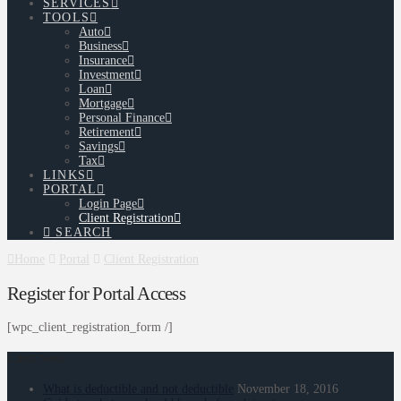
SERVICES
TOOLS
Auto
Business
Insurance
Investment
Loan
Mortgage
Personal Finance
Retirement
Savings
Tax
LINKS
PORTAL
Login Page
Client Registration
SEARCH
Home
Portal
Client Registration
Register for Portal Access
[wpc_client_registration_form /]
Latest News
What is deductible and not deductible
November 18, 2016