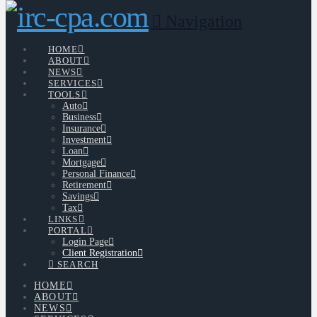
Navigation
HOME
ABOUT
NEWS
SERVICES
TOOLS
Auto
Business
Insurance
Investment
Loan
Mortgage
Personal Finance
Retirement
Savings
Tax
LINKS
PORTAL
Login Page
Client Registration
SEARCH
HOME
ABOUT
NEWS