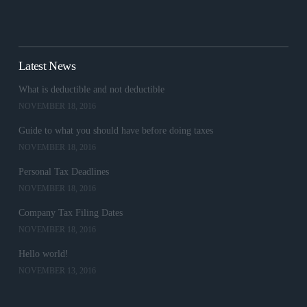
Latest News
What is deductible and not deductible
NOVEMBER 18, 2016
Guide to what you should have before doing taxes
NOVEMBER 18, 2016
Personal Tax Deadlines
NOVEMBER 18, 2016
Company Tax Filing Dates
NOVEMBER 18, 2016
Hello world!
NOVEMBER 13, 2016