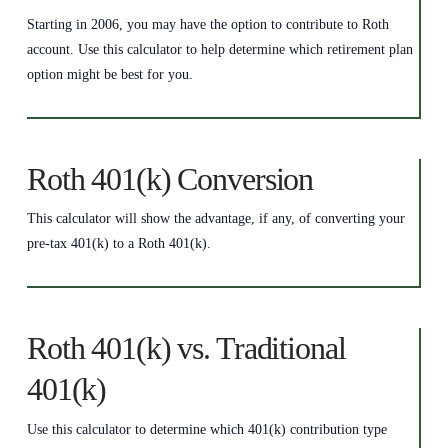
Starting in 2006, you may have the option to contribute to Roth
account. Use this calculator to help determine which retirement plan
option might be best for you.
Roth 401(k) Conversion
This calculator will show the advantage, if any, of converting your
pre-tax 401(k) to a Roth 401(k).
Roth 401(k) vs. Traditional
401(k)
Use this calculator to determine which 401(k) contribution type