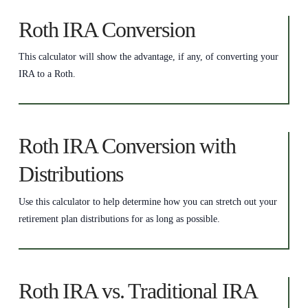
Roth IRA Conversion
This calculator will show the advantage, if any, of converting your
IRA to a Roth.
Roth IRA Conversion with
Distributions
Use this calculator to help determine how you can stretch out your
retirement plan distributions for as long as possible.
Roth IRA vs. Traditional IRA