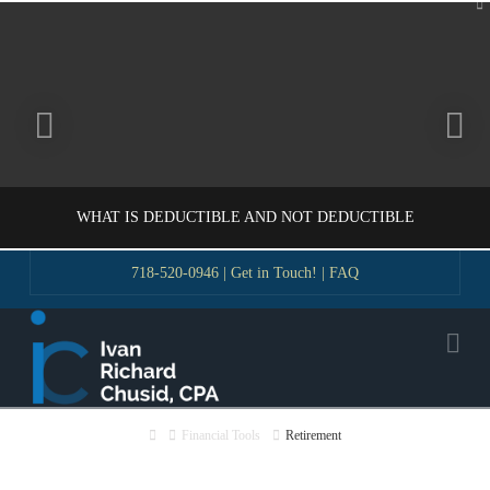
To
th
W
WHAT IS DEDUCTIBLE AND NOT DEDUCTIBLE
718-520-0946
|
Get in Touch!
|
FAQ
VLADIMIR KOROBEYNIKOV
Na
GUIDE
NOVEMBER 18, 2016
Home
Financial Tools
Retirement