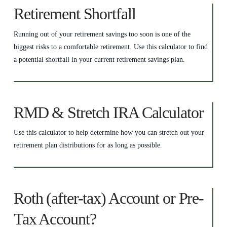
Retirement Shortfall
Running out of your retirement savings too soon is one of the
biggest risks to a comfortable retirement. Use this calculator to find
a potential shortfall in your current retirement savings plan.
RMD & Stretch IRA Calculator
Use this calculator to help determine how you can stretch out your
retirement plan distributions for as long as possible.
Roth (after-tax) Account or Pre-
Tax Account?