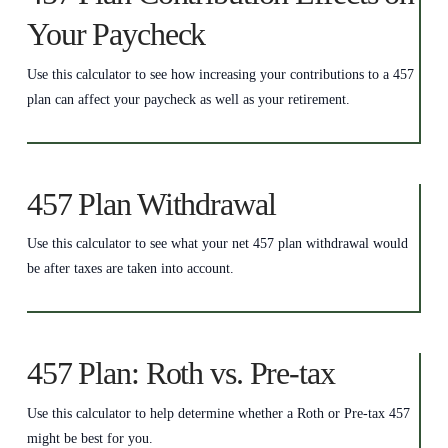
Your Paycheck
Use this calculator to see how increasing your contributions to a 457
plan can affect your paycheck as well as your retirement.
457 Plan Withdrawal
Use this calculator to see what your net 457 plan withdrawal would
be after taxes are taken into account.
457 Plan: Roth vs. Pre-tax
Use this calculator to help determine whether a Roth or Pre-tax 457
might be best for you.