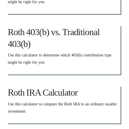
might be right for you.
Roth 403(b) vs. Traditional
403(b)
Use this calculator to determine which 403(b) contribution type
might be right for you
Roth IRA Calculator
Use this calculator to compare the Roth IRA to an ordinary taxable
investment.