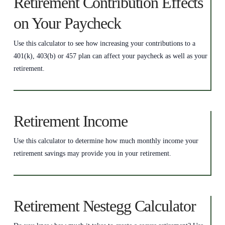
Retirement Contribution Effects
on Your Paycheck
Use this calculator to see how increasing your contributions to a
401(k), 403(b) or 457 plan can affect your paycheck as well as your
retirement.
Retirement Income
Use this calculator to determine how much monthly income your
retirement savings may provide you in your retirement.
Retirement Nestegg Calculator