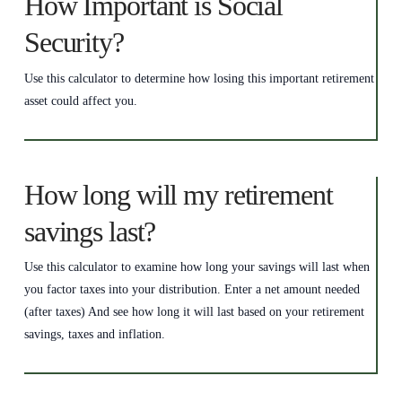
How Important is Social
Security?
Use this calculator to determine how losing this important retirement
asset could affect you.
How long will my retirement
savings last?
Use this calculator to examine how long your savings will last when
you factor taxes into your distribution. Enter a net amount needed
(after taxes) And see how long it will last based on your retirement
savings, taxes and inflation.