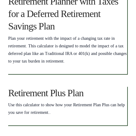
Retirement Planner with Taxes
for a Deferred Retirement
Savings Plan
Plan your retirement with the impact of a changing tax rate in
retirement. This calculator is designed to model the impact of a tax
deferred plan like an Traditional IRA or 401(k) and possible changes
to your tax burden in retirement.
Retirement Plus Plan
Use this calculator to show how your Retirement Plan Plus can help
you save for retirement..