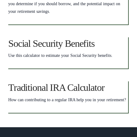
you determine if you should borrow, and the potential impact on
your retirement savings.
Social Security Benefits
Use this calculator to estimate your Social Security benefits.
Traditional IRA Calculator
How can contributing to a regular IRA help you in your retirement?