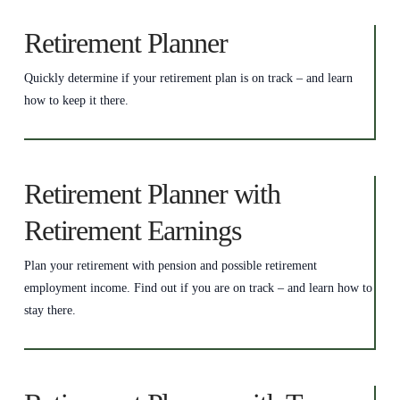
Retirement Planner
Quickly determine if your retirement plan is on track – and learn
how to keep it there.
Retirement Planner with
Retirement Earnings
Plan your retirement with pension and possible retirement
employment income. Find out if you are on track – and learn how to
stay there.