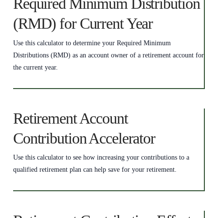
Required Minimum Distribution
(RMD) for Current Year
Use this calculator to determine your Required Minimum
Distributions (RMD) as an account owner of a retirement account for
the current year.
Retirement Account
Contribution Accelerator
Use this calculator to see how increasing your contributions to a
qualified retirement plan can help save for your retirement.