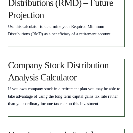
Distributions (RMD) – Future
Projection
Use this calculator to determine your Required Minimum
Distributions (RMD) as a beneficiary of a retirement account.
Company Stock Distribution
Analysis Calculator
If you own company stock in a retirement plan you may be able to
take advantage of using the long term capital gains tax rate rather
than your ordinary income tax rate on this investment.