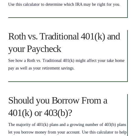
Use this calculator to determine which IRA may be right for you.
Roth vs. Traditional 401(k) and
your Paycheck
See how a Roth vs. Traditional 401(k) might affect your take home
pay as well as your retirement savings.
Should you Borrow From a
401(k) or 403(b)?
The majority of 401(k) plans and a growing number of 403(b) plans
let you borrow money from your account. Use this calculator to help