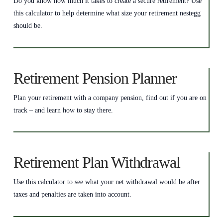
Do you know how much it takes to create a secure retirement? Use
this calculator to help determine what size your retirement nestegg
should be.
Retirement Pension Planner
Plan your retirement with a company pension, find out if you are on
track – and learn how to stay there.
Retirement Plan Withdrawal
Use this calculator to see what your net withdrawal would be after
taxes and penalties are taken into account.