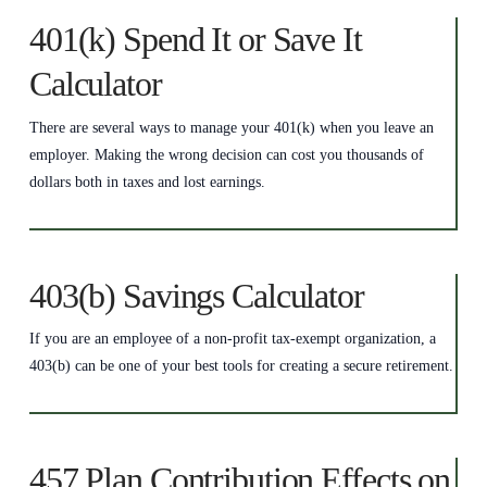
401(k) Spend It or Save It
Calculator
There are several ways to manage your 401(k) when you leave an
employer. Making the wrong decision can cost you thousands of
dollars both in taxes and lost earnings.
403(b) Savings Calculator
If you are an employee of a non-profit tax-exempt organization, a
403(b) can be one of your best tools for creating a secure retirement.
457 Plan Contribution Effects on