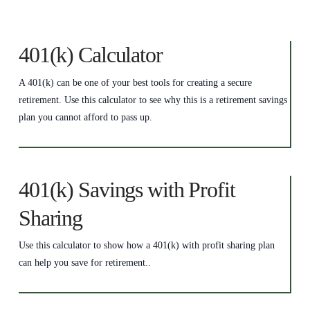
401(k) Calculator
A 401(k) can be one of your best tools for creating a secure
retirement. Use this calculator to see why this is a retirement savings
plan you cannot afford to pass up.
401(k) Savings with Profit
Sharing
Use this calculator to show how a 401(k) with profit sharing plan
can help you save for retirement..