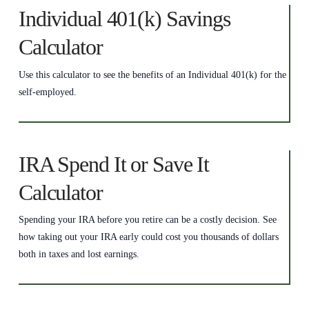
Individual 401(k) Savings
Calculator
Use this calculator to see the benefits of an Individual 401(k) for the
self-employed.
IRA Spend It or Save It
Calculator
Spending your IRA before you retire can be a costly decision. See
how taking out your IRA early could cost you thousands of dollars
both in taxes and lost earnings.