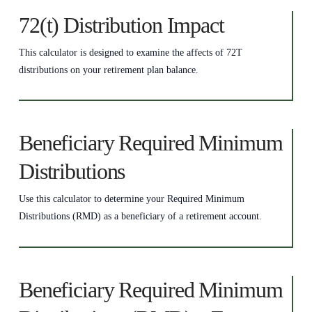
72(t) Distribution Impact
This calculator is designed to examine the affects of 72T
distributions on your retirement plan balance.
Beneficiary Required Minimum
Distributions
Use this calculator to determine your Required Minimum
Distributions (RMD) as a beneficiary of a retirement account.
Beneficiary Required Minimum