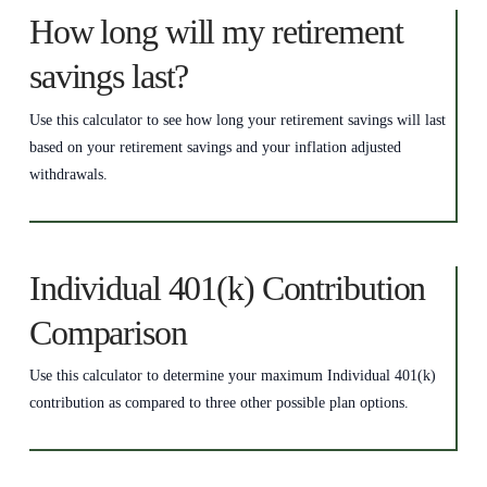
How long will my retirement
savings last?
Use this calculator to see how long your retirement savings will last
based on your retirement savings and your inflation adjusted
withdrawals.
Individual 401(k) Contribution
Comparison
Use this calculator to determine your maximum Individual 401(k)
contribution as compared to three other possible plan options.