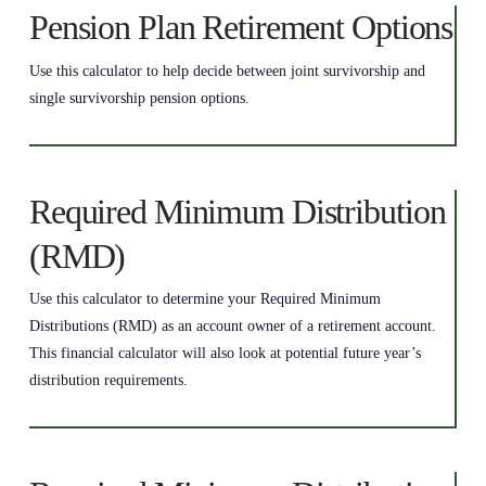
Pension Plan Retirement Options
Use this calculator to help decide between joint survivorship and
single survivorship pension options.
Required Minimum Distribution
(RMD)
Use this calculator to determine your Required Minimum
Distributions (RMD) as an account owner of a retirement account.
This financial calculator will also look at potential future year’s
distribution requirements.