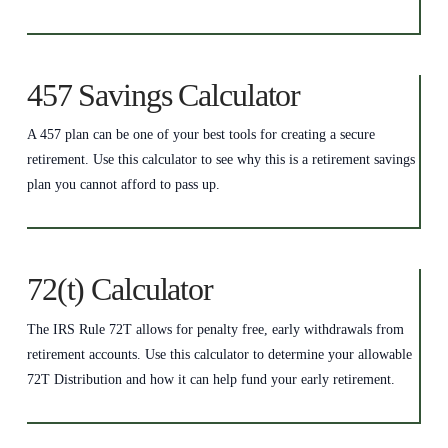
457 Savings Calculator
A 457 plan can be one of your best tools for creating a secure
retirement. Use this calculator to see why this is a retirement savings
plan you cannot afford to pass up.
72(t) Calculator
The IRS Rule 72T allows for penalty free, early withdrawals from
retirement accounts. Use this calculator to determine your allowable
72T Distribution and how it can help fund your early retirement.