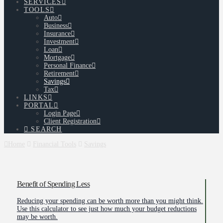
SERVICES
TOOLS
Auto
Business
Insurance
Investment
Loan
Mortgage
Personal Finance
Retirement
Savings
Tax
LINKS
PORTAL
Login Page
Client Registration
SEARCH
Home
Financial Tools
Savings
Benefit of Spending Less
Reducing your spending can be worth more than you might think.
Use this calculator to see just how much your budget reductions
may be worth.