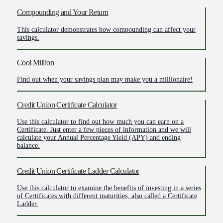
Compounding and Your Return
This calculator demonstrates how compounding can affect your
savings.
Cool Million
Find out when your savings plan may make you a millionaire!
Credit Union Certificate Calculator
Use this calculator to find out how much you can earn on a
Certificate. Just enter a few pieces of information and we will
calculate your Annual Percentage Yield (APY) and ending
balance.
Credit Union Certificate Ladder Calculator
Use this calculator to examine the benefits of investing in a series
of Certificates with different maturities, also called a Certificate
Ladder.