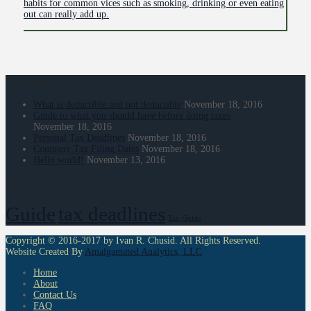
habits for common vices such as smoking, drinking or even eating
out can really add up.
Latest News
What is deductible and not deductible
November 18, 2016
Guide to what you should have before doing taxes
November 18, 2016
Personal Tax Deadlines
November 18, 2016
Company Tax Filing Dates
November 18, 2016
Hello world!
November 13, 2016
Tags
Guide
tax deadlines
Tax Guide
Copyright © 2016-2017 by Ivan R. Chusid. All Rights Reserved.
Website Created By
Amalgamated Analytics, LLC
Home
About
Contact Us
FAQ