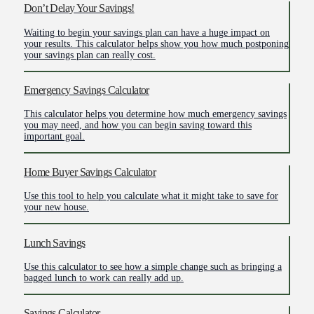
Don’t Delay Your Savings!
Waiting to begin your savings plan can have a huge impact on
your results. This calculator helps show you how much postponing
your savings plan can really cost.
Emergency Savings Calculator
This calculator helps you determine how much emergency savings
you may need, and how you can begin saving toward this
important goal.
Home Buyer Savings Calculator
Use this tool to help you calculate what it might take to save for
your new house.
Lunch Savings
Use this calculator to see how a simple change such as bringing a
bagged lunch to work can really add up.
Savings Calculator