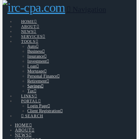
Navigation
HOME
ABOUT
NEWS
SERVICES
TOOLS
Auto
Business
Insurance
Investment
Loan
Mortgage
Personal Finance
Retirement
Savings
Tax
LINKS
PORTAL
Login Page
Client Registration
SEARCH
HOME
ABOUT
NEWS