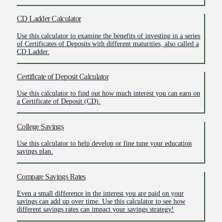
CD Ladder Calculator
Use this calculator to examine the benefits of investing in a series
of Certificates of Deposits with different maturities, also called a
CD Ladder.
Certificate of Deposit Calculator
Use this calculator to find out how much interest you can earn on
a Certificate of Deposit (CD).
College Savings
Use this calculator to help develop or fine tune your education
savings plan.
Compare Savings Rates
Even a small difference in the interest you are paid on your
savings can add up over time. Use this calculator to see how
different savings rates can impact your savings strategy!