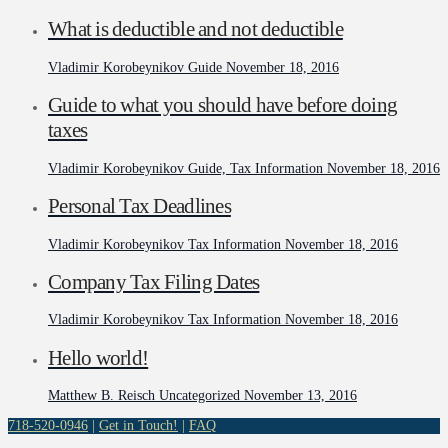
What is deductible and not deductible
Vladimir Korobeynikov
Guide
November 18, 2016
Guide to what you should have before doing
taxes
Vladimir Korobeynikov
Guide, Tax Information
November 18, 2016
Personal Tax Deadlines
Vladimir Korobeynikov
Tax Information
November 18, 2016
Company Tax Filing Dates
Vladimir Korobeynikov
Tax Information
November 18, 2016
Hello world!
Matthew B. Reisch
Uncategorized
November 13, 2016
718-520-0946
|
Get in Touch!
|
FAQ