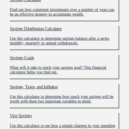
Find out how consistent investments over a number of years can
be an effective strategy to accumulate wealth.
Savings Distribution Calculator
Use this calculator to determine savings balance after a series
monthly, quarterly or annual withdrawals.
Savings Goals
What will it take to reach your savings goal? This financial
calculator helps you find out.
Savings, Taxes, and Inflation
Use this calculator to determine how much your savings will be
worth with these two important variables in mind.
Vice Savings
Use this calculator to see how a simple changes in your spending