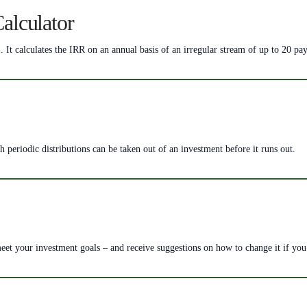
Calculator
. It calculates the IRR on an annual basis of an irregular stream of up to 20 p
periodic distributions can be taken out of an investment before it runs out.
meet your investment goals – and receive suggestions on how to change it if you 