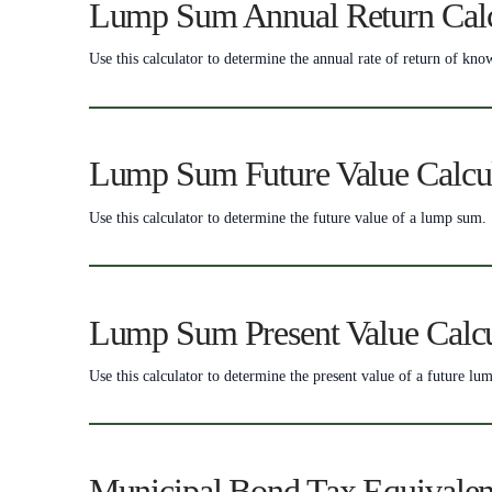
Lump Sum Annual Return Calc
Use this calculator to determine the annual rate of return of k
Lump Sum Future Value Calcu
Use this calculator to determine the future value of a lump sum.
Lump Sum Present Value Calcu
Use this calculator to determine the present value of a future lu
Municipal Bond Tax Equivalen