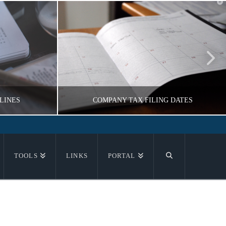
T
t
W
LINES
COMPANY TAX FILING DATES
NIKOV
VLADIMIR KOROBEYNIKOV
TOOLS
LINKS
PORTAL
ON
TAX INFORMATION
16
NOVEMBER 18, 2016