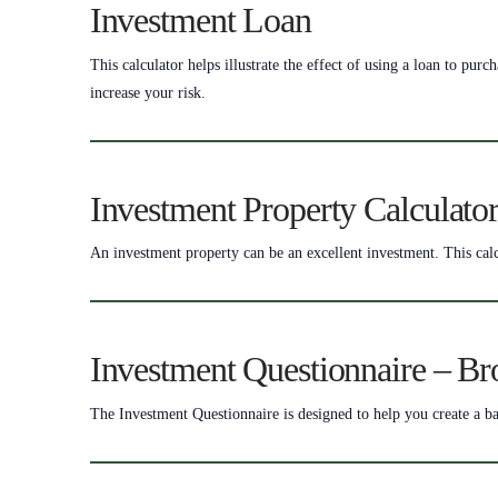
Investment Loan
This calculator helps illustrate the effect of using a loan to pu
increase your risk.
Investment Property Calculato
An investment property can be an excellent investment. This calc
Investment Questionnaire – Br
The Investment Questionnaire is designed to help you create a ba