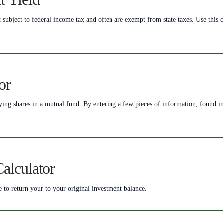
bject to federal income tax and often are exempt from state taxes. Use this ca
or
uying shares in a mutual fund. By entering a few pieces of information, found i
alculator
e to return your to your original investment balance.