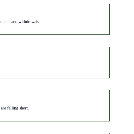
ayments and withdrawals.
are falling short.