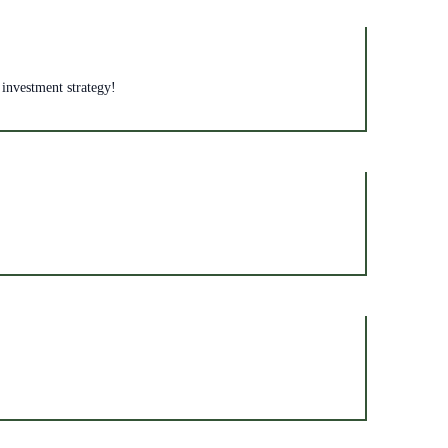
 investment strategy!