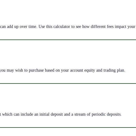
can add up over time. Use this calculator to see how different fees impact your
 you may wish to purchase based on your account equity and trading plan.
 which can include an initial deposit and a stream of periodic deposits.