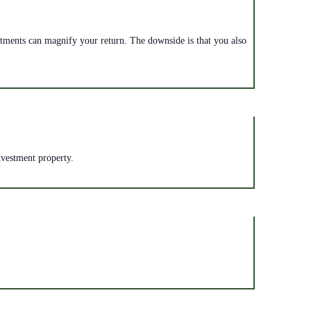
vestments can magnify your return. The downside is that you also
nvestment property.