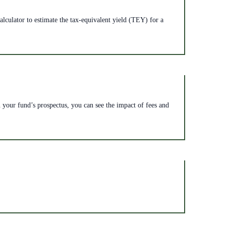
lculator to estimate the tax-equivalent yield (TEY) for a
n your fund’s prospectus, you can see the impact of fees and