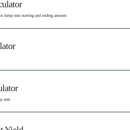
ulator
nown lump sum starting and ending amount.
lator
lator
mp sum.
t Yield