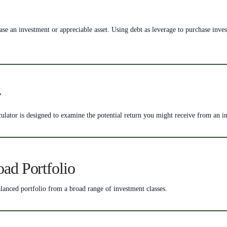
rchase an investment or appreciable asset. Using debt as leverage to purchase in
r
ulator is designed to examine the potential return you might receive from an i
oad Portfolio
lanced portfolio from a broad range of investment classes.