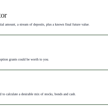
tor
tial amount, a stream of deposits, plus a known final future value.
 option grants could be worth to you.
ed to calculate a desirable mix of stocks, bonds and cash.