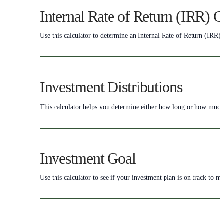
Internal Rate of Return (IRR) 
Use this calculator to determine an Internal Rate of Return (IRR)
Investment Distributions
This calculator helps you determine either how long or how much 
Investment Goal
Use this calculator to see if your investment plan is on track to 