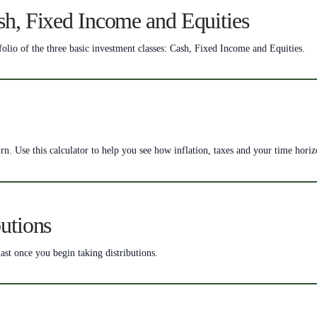
sh, Fixed Income and Equities
folio of the three basic investment classes: Cash, Fixed Income and Equities.
rn. Use this calculator to help you see how inflation, taxes and your time hori
utions
ast once you begin taking distributions.