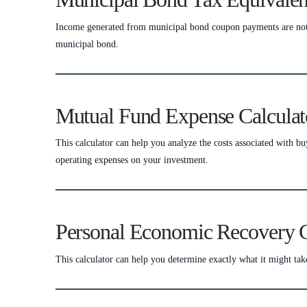
Income generated from municipal bond coupon payments are not su
municipal bond.
Mutual Fund Expense Calculat
This calculator can help you analyze the costs associated with b
operating expenses on your investment.
Personal Economic Recovery C
This calculator can help you determine exactly what it might tak