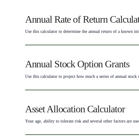
Annual Rate of Return Calcula
Use this calculator to determine the annual return of a known ini
Annual Stock Option Grants
Use this calculator to project how much a series of annual stock
Asset Allocation Calculator
Your age, ability to tolerate risk and several other factors are us