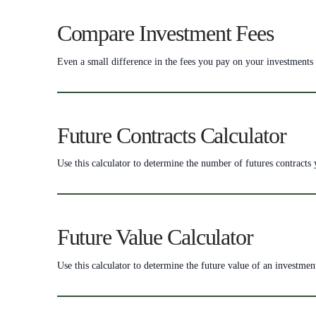
Compare Investment Fees
Even a small difference in the fees you pay on your investments 
Future Contracts Calculator
Use this calculator to determine the number of futures contracts
Future Value Calculator
Use this calculator to determine the future value of an investment