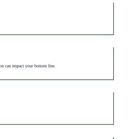
zon can impact your bottom line.