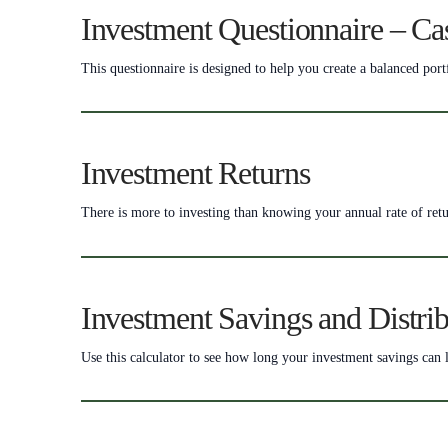
Investment Questionnaire – Ca
This questionnaire is designed to help you create a balanced port
Investment Returns
There is more to investing than knowing your annual rate of retu
Investment Savings and Distrib
Use this calculator to see how long your investment savings can l