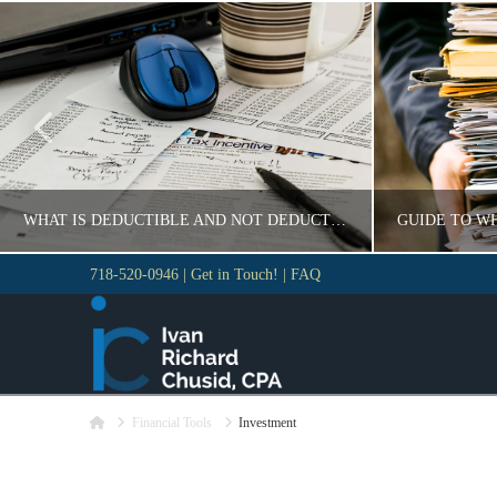
WHAT IS DEDUCTIBLE AND NOT DEDUCTIBLE
718-520-0946
|
Get in Touch!
|
FAQ
VLADIMIR KOROBEYNIKOV
VLAD
GUIDE
GUID
Home
NOVEMBER 18, 2016
Financial Tools
Investment
N