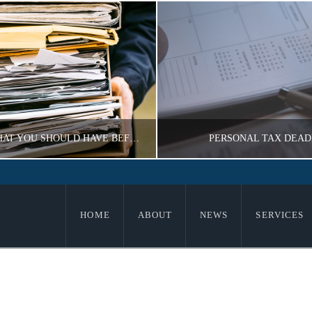
GUIDE TO WHAT YOU SHOULD HAVE BEFORE DOING TAXES
PERSONAL TAX DEAD
IMIR KOROBEYNIKOV
VLADIMIR KOROBEY
HOME
ABOUT
NEWS
SERVICES
E, TAX INFORMATION
TAX INFORMATI
OVEMBER 18, 2016
NOVEMBER 18, 20